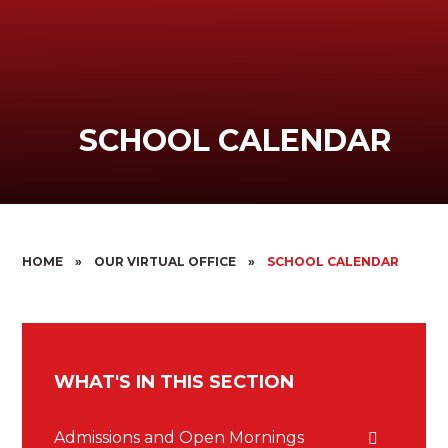
SCHOOL CALENDAR
HOME
»
OUR VIRTUAL OFFICE
»
SCHOOL CALENDAR
WHAT'S IN THIS SECTION
Admissions and Open Mornings