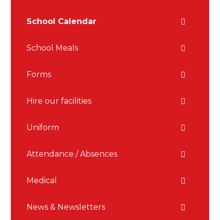
School Calendar
School Meals
Forms
Hire our facilities
Uniform
Attendance / Absences
Medical
News & Newsletters