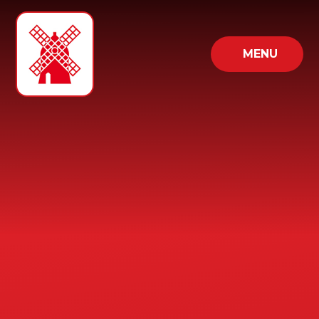
Skip to content ↓
MENU