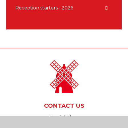
Reception starters - 2026
CONTACT US
Kendal Close
Reigate