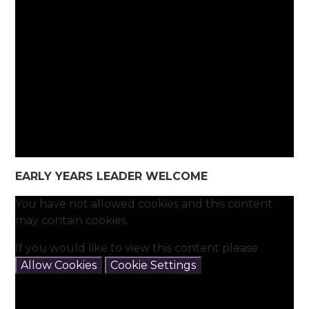
EARLY YEARS LEADER WELCOME
You have not allowed cookies and this content
may contain cookies.
If you would like to view this content please
Allow Cookies
Cookie Settings