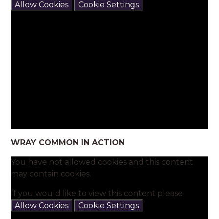
Allow Cookies
Cookie Settings
WRAY COMMON IN ACTION
You have not allowed cookies and this content
may contain cookies.
If you would like to view this content please
Allow Cookies
Cookie Settings