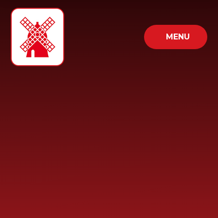
Skip to content ↓
MENU