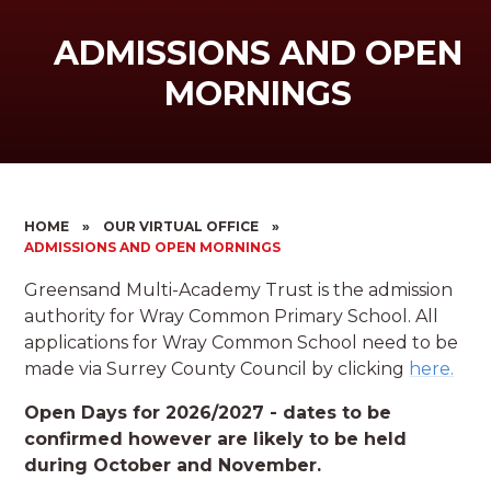
ADMISSIONS AND OPEN
MORNINGS
HOME
»
OUR VIRTUAL OFFICE
»
ADMISSIONS AND OPEN MORNINGS
Greensand Multi-Academy Trust is the admission
authority for Wray Common Primary School. All
applications for Wray Common School need to be
made via Surrey County Council by clicking
here.
Open Days for 2026/2027 - dates to be
confirmed however are likely to be held
during October and November.