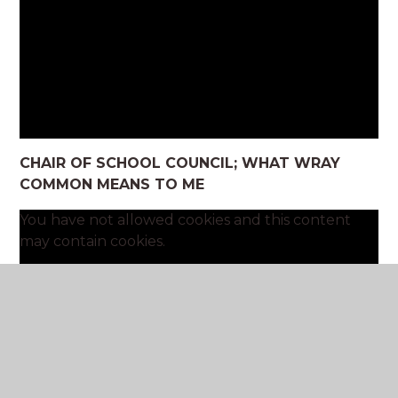
CHAIR OF SCHOOL COUNCIL; WHAT WRAY
COMMON MEANS TO ME
You have not allowed cookies and this content
may contain cookies.
If you would like to view this content please
Allow Cookies
Cookie Settings