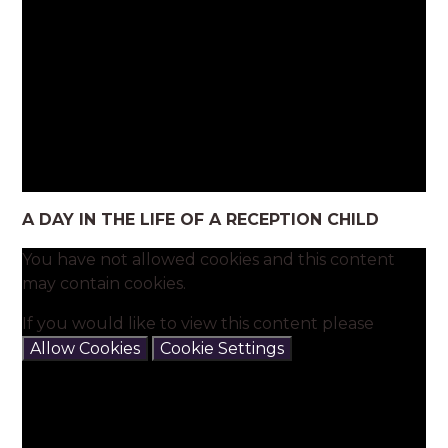
A DAY IN THE LIFE OF A RECEPTION CHILD
You have not allowed cookies and this content
may contain cookies.
If you would like to view this content please
Allow Cookies
Cookie Settings