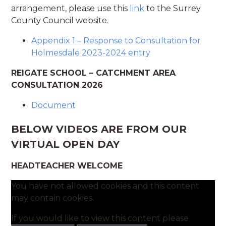
arrangement, please use this
link
to the Surrey
County Council website.
Appendix 1 – Response to Consultation for
Holmesdale 2023-2024 entry
REIGATE SCHOOL – CATCHMENT AREA
CONSULTATION 2026
Document
BELOW VIDEOS ARE FROM OUR
VIRTUAL OPEN DAY
HEADTEACHER WELCOME
You have not allowed cookies and this content
may contain cookies.
If you would like to view this content please