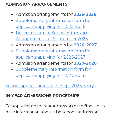
ADMISSION ARRANGEMENTS
Admission arrangements for
2025-2026
Supplementary information form for
applicants applying for 2025-2026
Determination of School Admission
Arrangements for September 2025
Admission arrangements for
2026-2027
Supplementary information form for
applicants applying for 2026-2027
Admission arrangements for
2027-2028
Supplementary information form for
applicants applying for 2027-2028
School appeals timetable - Sept 2026 entry
IN-YEAR ADMISSIONS PROCEDURE
To apply for an In-Year Admission or to find up to
date information about the school’s admission