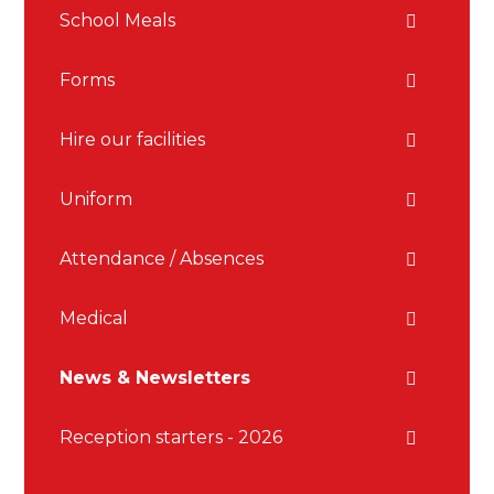
School Meals
Forms
Hire our facilities
Uniform
Attendance / Absences
Medical
News & Newsletters
Reception starters - 2026