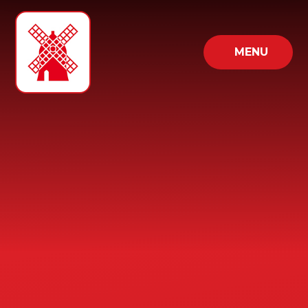
Skip to content ↓
MENU