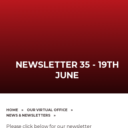
NEWSLETTER 35 - 19TH
JUNE
HOME
»
OUR VIRTUAL OFFICE
»
NEWS & NEWSLETTERS
»
Please click below for our newsletter