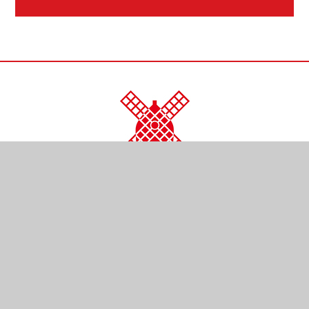
CONTACT US
Kendal Close
Reigate
Surrey
RH2 0LR
01737 761254