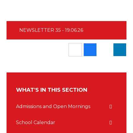
NEWSLETTER 35 - 19.06.26
WHAT'S IN THIS SECTION
Admissions and Open Mornings
School Calendar