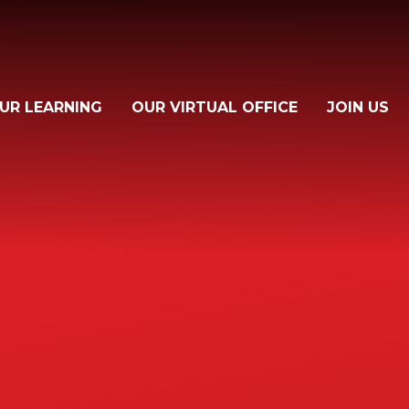
UR LEARNING
OUR VIRTUAL OFFICE
JOIN US