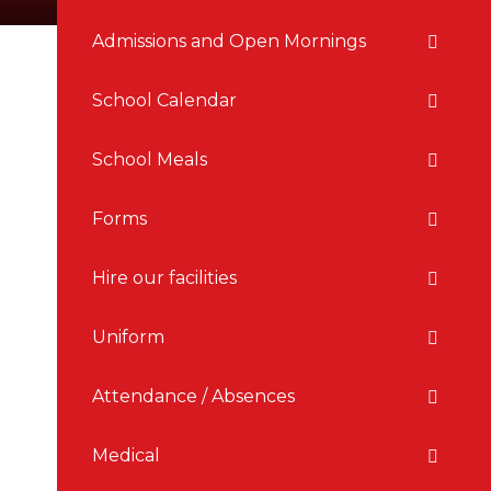
Admissions and Open Mornings
School Calendar
School Meals
Forms
Hire our facilities
Uniform
Attendance / Absences
Medical