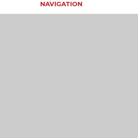
NAVIGATION
Home
Our School
Our Learning
Our Virtual Office
Join Us
Contact Us
sibility Statement
•
High Visibility
•
Privacy Policy