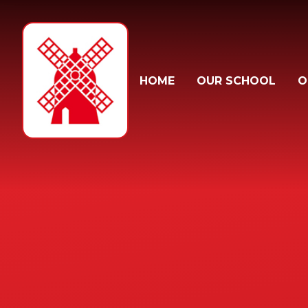
Skip to content ↓
HOME
OUR SCHOOL
O