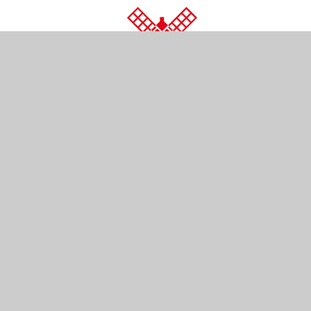
© 2026 Wray Common Primary School
•
Website d
Cookie Policy
This site uses cookies to store information on your computer.
Cl
Accept All
Manage Cookies
Deny All