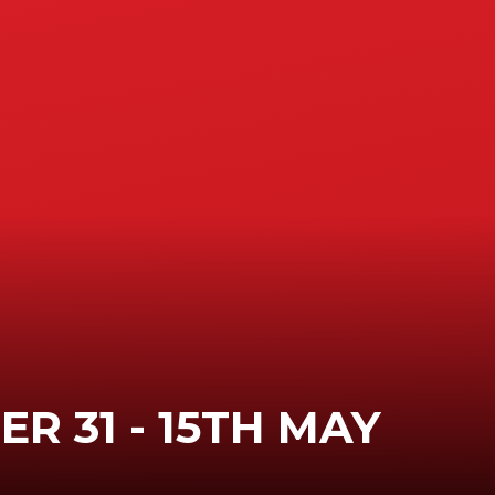
R 31 - 15TH MAY