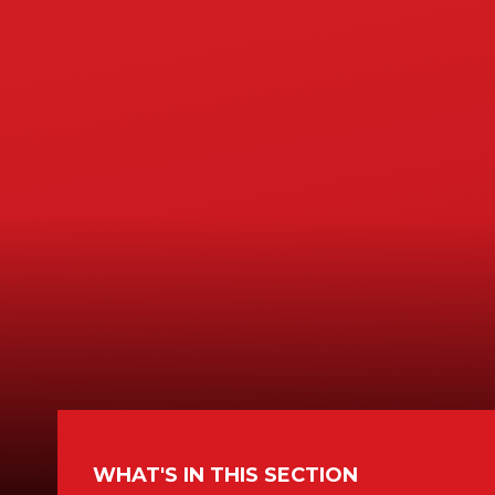
WHAT'S IN THIS SECTION