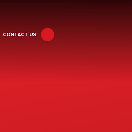
CONTACT US