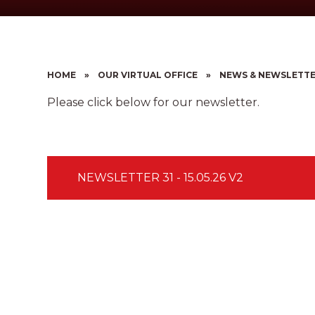
HOME
»
OUR VIRTUAL OFFICE
»
NEWS & NEWSLETT
Please click below for our newsletter.
NEWSLETTER 31 - 15.05.26 V2