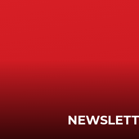
NEWSLETTE