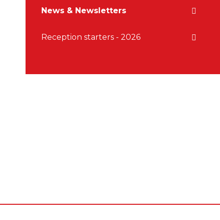
News & Newsletters
Reception starters - 2026