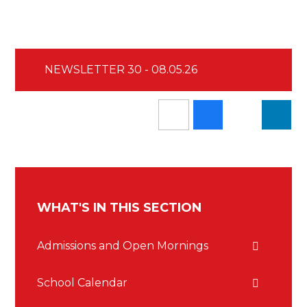
NEWSLETTER 30 - 08.05.26
WHAT'S IN THIS SECTION
Admissions and Open Mornings
School Calendar