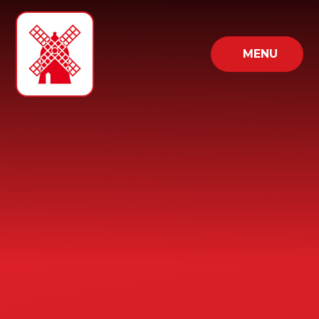
Skip to content ↓
MENU