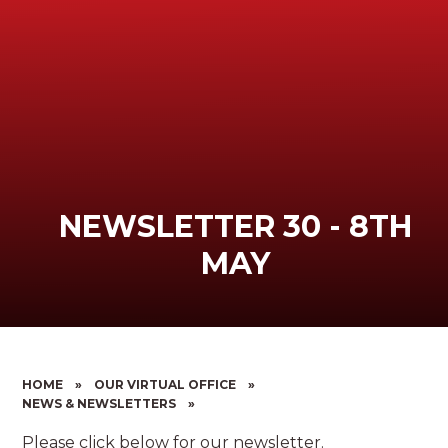
NEWSLETTER 30 - 8TH
MAY
HOME
»
OUR VIRTUAL OFFICE
»
NEWS & NEWSLETTERS
»
Please click below for our newsletter.