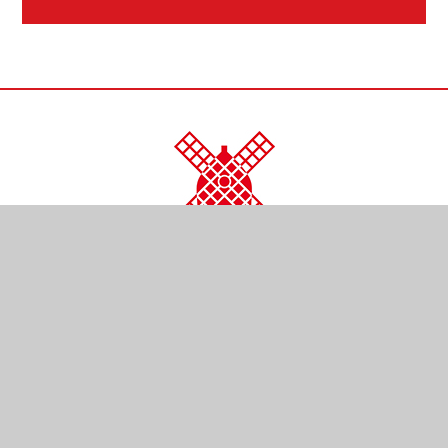
CONTACT US
Kendal Close
Reigate
Surrey
RH2 0LR
01737 761254