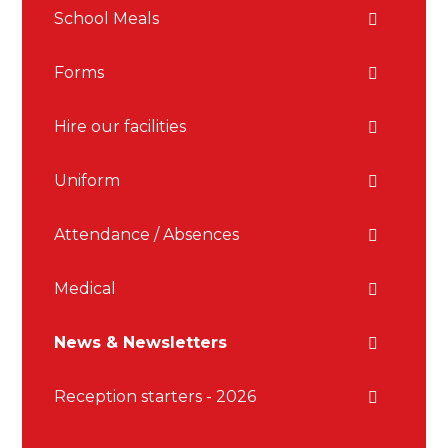
School Meals
Forms
Hire our facilities
Uniform
Attendance / Absences
Medical
News & Newsletters
Reception starters - 2026