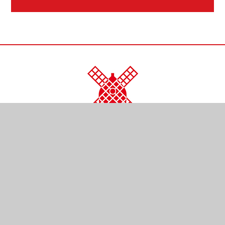
CONTACT US
Kendal Close
Reigate
Surrey
RH2 0LR
01737 761254