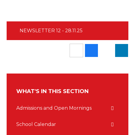
NEWSLETTER 12 - 28.11.25
WHAT'S IN THIS SECTION
Admissions and Open Mornings
School Calendar