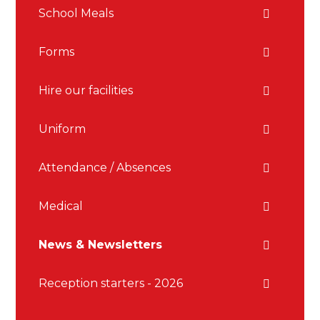
School Meals
Forms
Hire our facilities
Uniform
Attendance / Absences
Medical
News & Newsletters
Reception starters - 2026