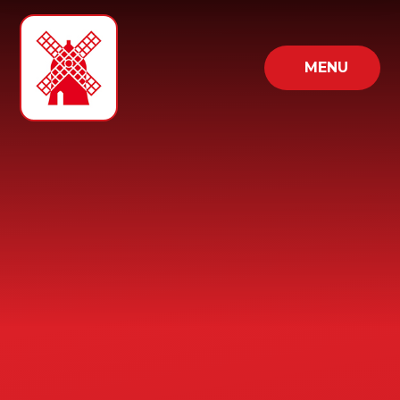
Skip to content ↓
MENU