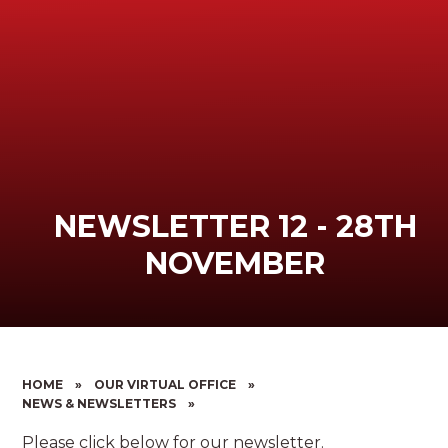
NEWSLETTER 12 - 28TH
NOVEMBER
HOME
»
OUR VIRTUAL OFFICE
»
NEWS & NEWSLETTERS
»
Please click below for our newsletter.