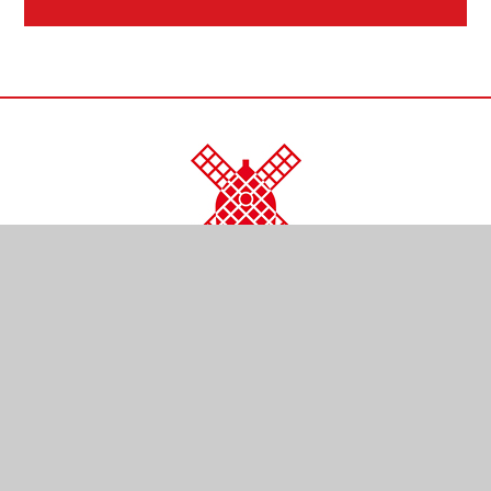
CONTACT US
Kendal Close
Reigate
Surrey
RH2 0LR
01737 761254