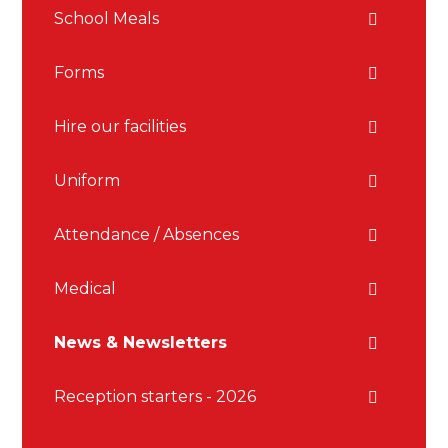
School Meals
Forms
Hire our facilities
Uniform
Attendance / Absences
Medical
News & Newsletters
Reception starters - 2026