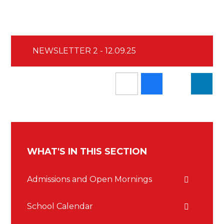
NEWSLETTER 2 - 12.09.25
WHAT'S IN THIS SECTION
Admissions and Open Mornings
School Calendar