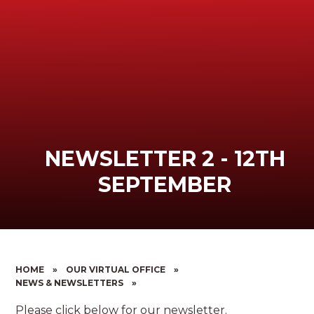
NEWSLETTER 2 - 12TH
SEPTEMBER
HOME
»
OUR VIRTUAL OFFICE
»
NEWS & NEWSLETTERS
»
Please click below for our newsletter.