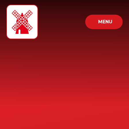
Skip to content ↓
MENU