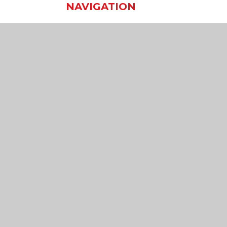
NAVIGATION
Home
Our School
Our Learning
Our Virtual Office
Join Us
Contact Us
sibility Statement
•
High Visibility
•
Privacy Policy