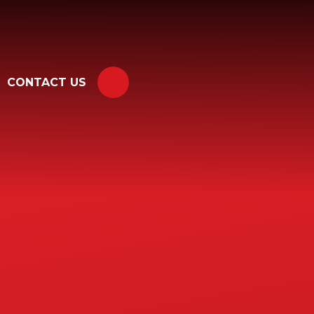
CONTACT US