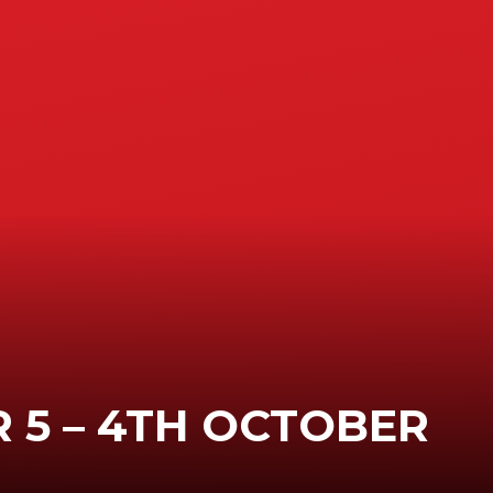
 5 – 4TH OCTOBER