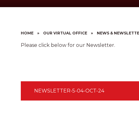
HOME
»
OUR VIRTUAL OFFICE
»
NEWS & NEWSLETT
Please click below for our Newsletter.
NEWSLETTER-5-04-OCT-24