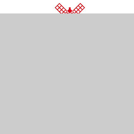
© 2026 Wray Common Primary School
•
Website d
Cookie Policy
This site uses cookies to store information on your computer.
Cl
Accept All
Manage Cookies
Deny All