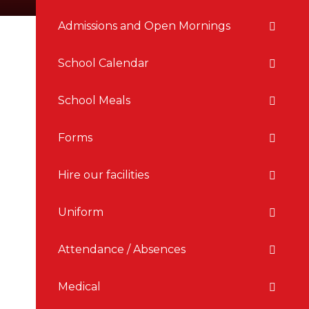
Admissions and Open Mornings
School Calendar
School Meals
Forms
Hire our facilities
Uniform
Attendance / Absences
Medical