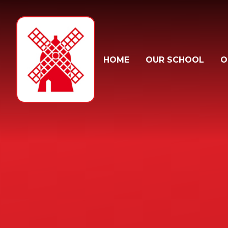
Skip to content ↓
HOME
OUR SCHOOL
O