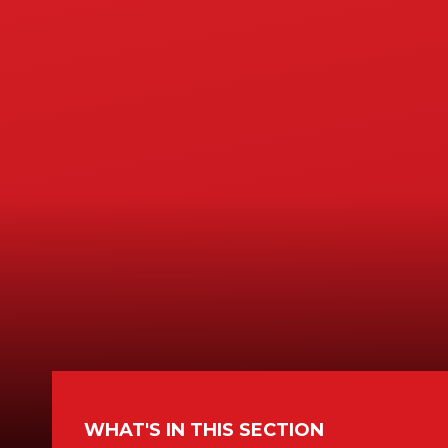
WHAT'S IN THIS SECTION