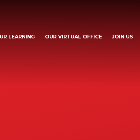
UR LEARNING
OUR VIRTUAL OFFICE
JOIN US