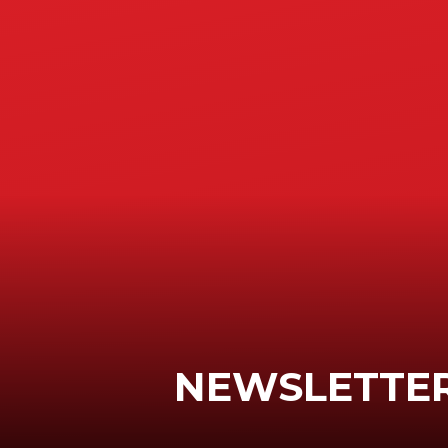
NEWSLETTER