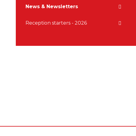
News & Newsletters
Reception starters - 2026