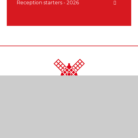
Reception starters - 2026
CONTACT US
Kendal Close
Reigate
Surrey