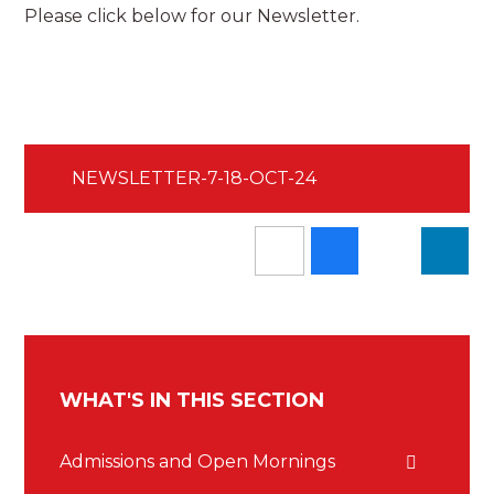
Please click below for our Newsletter.
NEWSLETTER-7-18-OCT-24
WHAT'S IN THIS SECTION
Admissions and Open Mornings