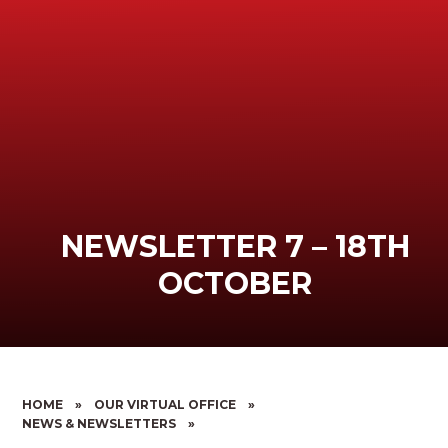
NEWSLETTER 7 – 18TH
OCTOBER
HOME
»
OUR VIRTUAL OFFICE
»
NEWS & NEWSLETTERS
»