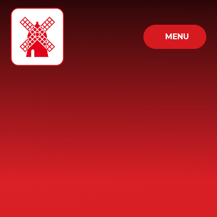
Skip to content ↓
MENU