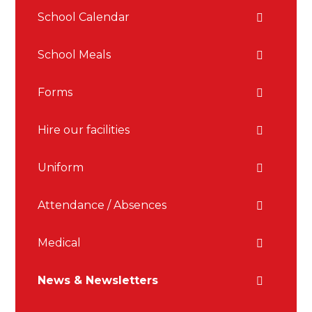
School Calendar
School Meals
Forms
Hire our facilities
Uniform
Attendance / Absences
Medical
News & Newsletters