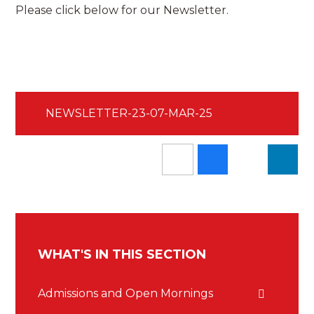
Please click below for our Newsletter.
NEWSLETTER-23-07-MAR-25
WHAT'S IN THIS SECTION
Admissions and Open Mornings