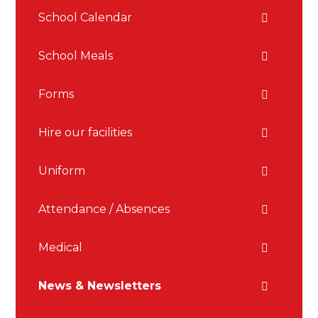
School Calendar
School Meals
Forms
Hire our facilities
Uniform
Attendance / Absences
Medical
News & Newsletters