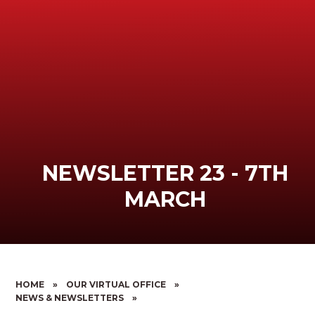
NEWSLETTER 23 - 7TH
MARCH
HOME
»
OUR VIRTUAL OFFICE
»
NEWS & NEWSLETTERS
»