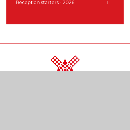
Reception starters - 2026
CONTACT US
Kendal Close
Reigate
Surrey