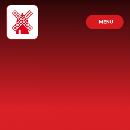
Skip to content ↓
MENU