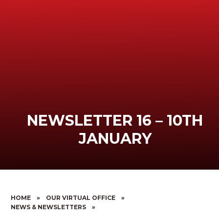
NEWSLETTER 16 – 10TH
JANUARY
HOME
»
OUR VIRTUAL OFFICE
»
NEWS & NEWSLETTERS
»