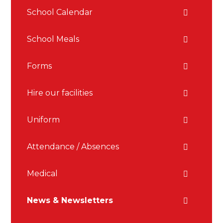
School Calendar
School Meals
Forms
Hire our facilities
Uniform
Attendance / Absences
Medical
News & Newsletters