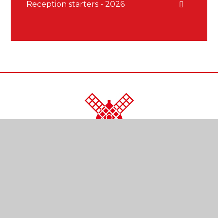
Reception starters - 2026
CONTACT US
Kendal Close
Reigate
Surrey