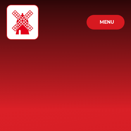
Skip to content ↓
MENU