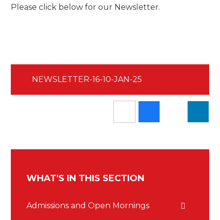
Please click below for our Newsletter.
NEWSLETTER-16-10-JAN-25
WHAT'S IN THIS SECTION
Admissions and Open Mornings