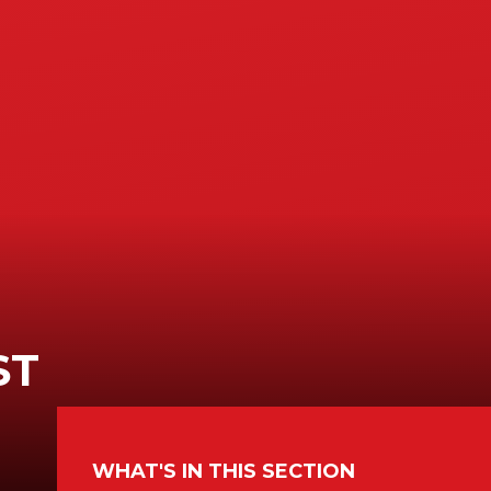
ST
WHAT'S IN THIS SECTION