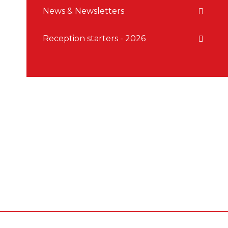
News & Newsletters
Reception starters - 2026