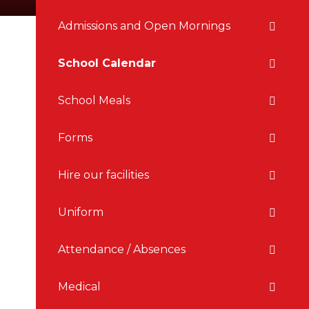
Admissions and Open Mornings
School Calendar
School Meals
Forms
Hire our facilities
Uniform
Attendance / Absences
Medical