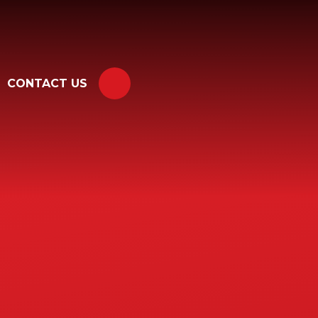
CONTACT US