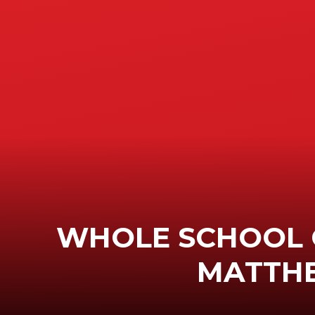
WHOLE SCHOOL 
MATTH