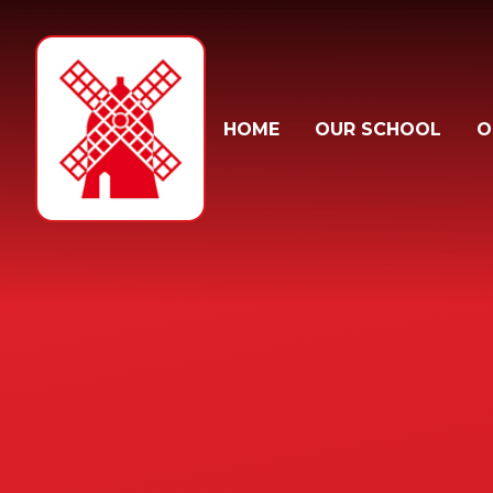
Skip to content ↓
HOME
OUR SCHOOL
O