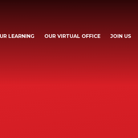
UR LEARNING
OUR VIRTUAL OFFICE
JOIN US