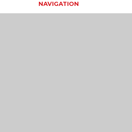
NAVIGATION
Home
Our School
Our Learning
Our Virtual Office
Join Us
Contact Us
sibility Statement
•
High Visibility
•
Privacy Policy