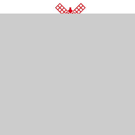
© 2026 Wray Common Primary School
•
Website d
Cookie Policy
This site uses cookies to store information on your computer.
Cl
Accept All
Manage Cookies
Deny All