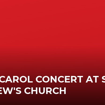
CAROL CONCERT AT 
EW'S CHURCH