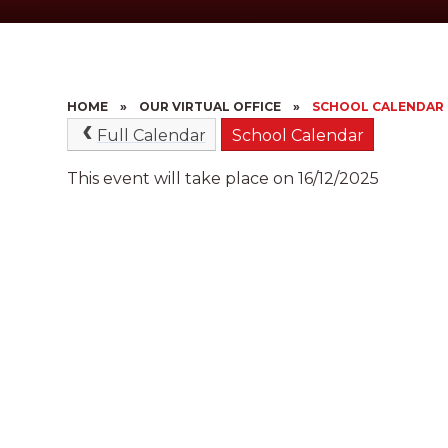
HOME
»
OUR VIRTUAL OFFICE
»
SCHOOL CALENDAR
Full Calendar
School Calendar
This event will take place on 16/12/2025