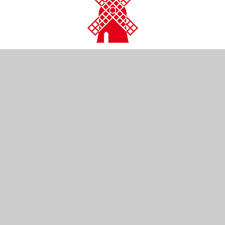
CONTACT US
Kendal Close
Reigate
Surrey
RH2 0LR
01737 761254
info@wray-common.surrey.sch.uk
NAVIGATION
Home
Our School
Our Learning