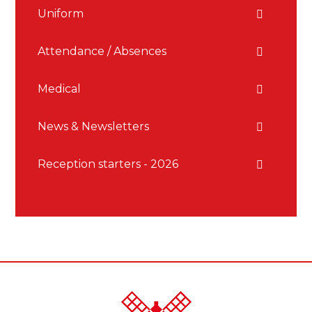
Uniform
Attendance / Absences
Medical
News & Newsletters
Reception starters - 2026