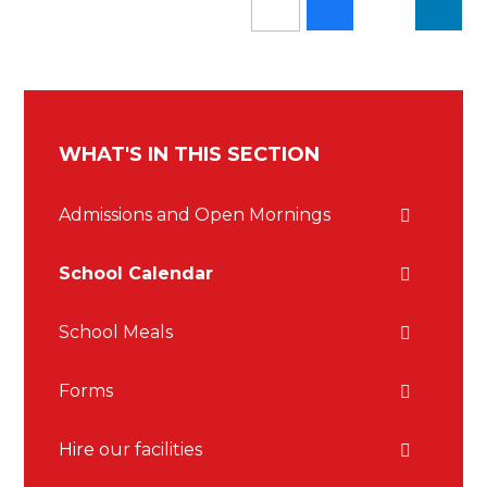
WHAT'S IN THIS SECTION
Admissions and Open Mornings
School Calendar
School Meals
Forms
Hire our facilities