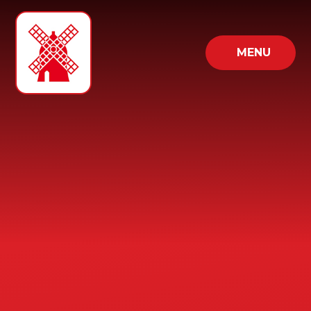
Skip to content ↓
MENU