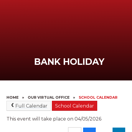
BANK HOLIDAY
HOME
»
OUR VIRTUAL OFFICE
»
SCHOOL CALENDAR
Full Calendar
School Calendar
This event will take place on 04/05/2026